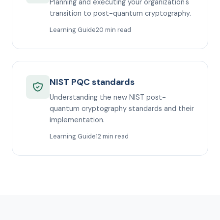
Planning and executing your organization's
transition to post-quantum cryptography.
Learning Guide
20 min read
NIST PQC standards
Understanding the new NIST post-
quantum cryptography standards and their
implementation.
Learning Guide
12 min read