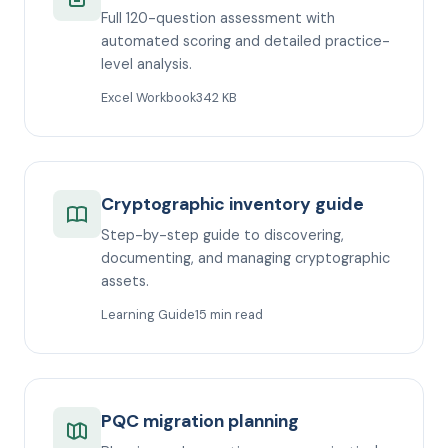
Full 120-question assessment with
automated scoring and detailed practice-
level analysis.
Excel Workbook
342 KB
Cryptographic inventory guide
Step-by-step guide to discovering,
documenting, and managing cryptographic
assets.
Learning Guide
15 min read
PQC migration planning