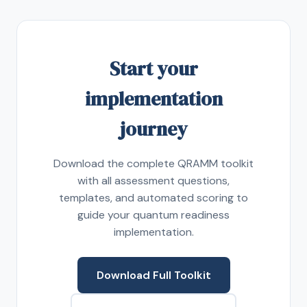
Start your
implementation
journey
Download the complete QRAMM toolkit
with all assessment questions,
templates, and automated scoring to
guide your quantum readiness
implementation.
Download Full Toolkit