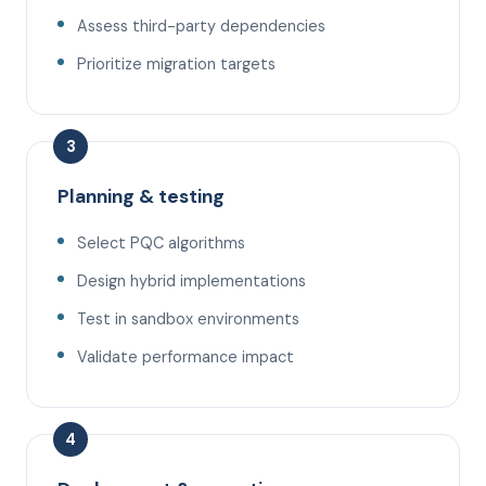
Assess third-party dependencies
Prioritize migration targets
3
Planning & testing
Select PQC algorithms
Design hybrid implementations
Test in sandbox environments
Validate performance impact
4