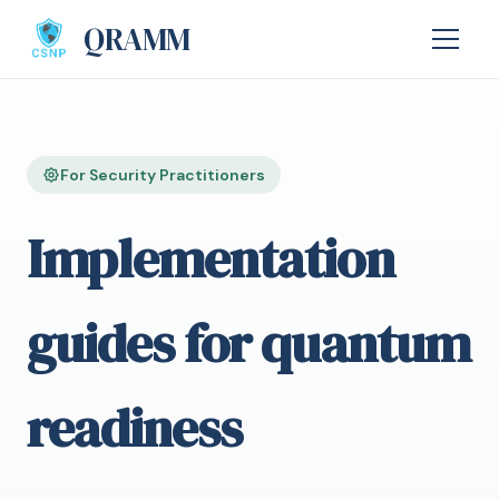
QRAMM
For Security Practitioners
Implementation
guides for quantum
readiness