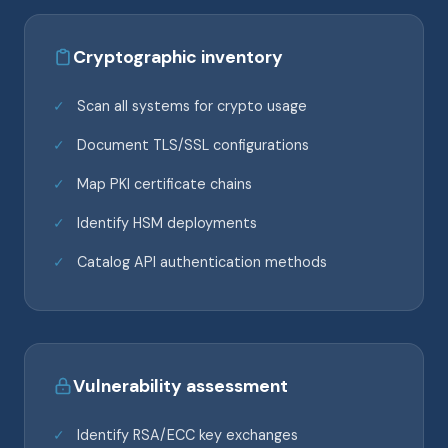
Cryptographic inventory
Scan all systems for crypto usage
Document TLS/SSL configurations
Map PKI certificate chains
Identify HSM deployments
Catalog API authentication methods
Vulnerability assessment
Identify RSA/ECC key exchanges