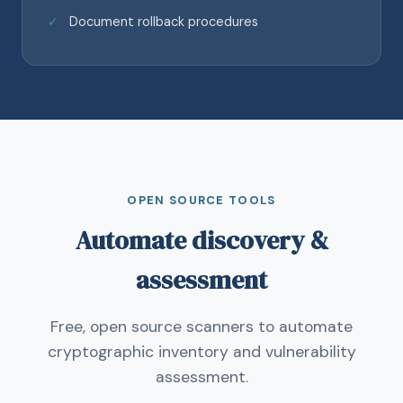
Document rollback procedures
OPEN SOURCE TOOLS
Automate discovery &
assessment
Free, open source scanners to automate
cryptographic inventory and vulnerability
assessment.