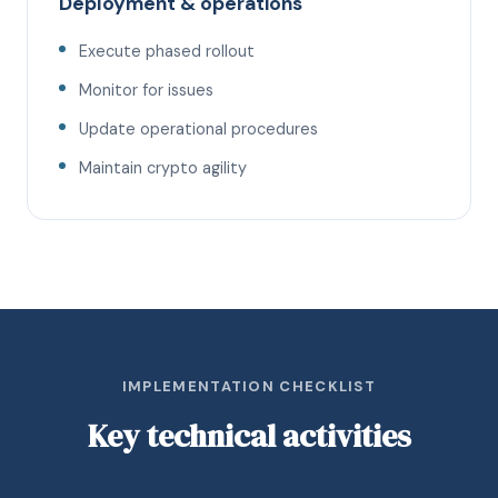
Deployment & operations
Execute phased rollout
Monitor for issues
Update operational procedures
Maintain crypto agility
IMPLEMENTATION CHECKLIST
Key technical activities