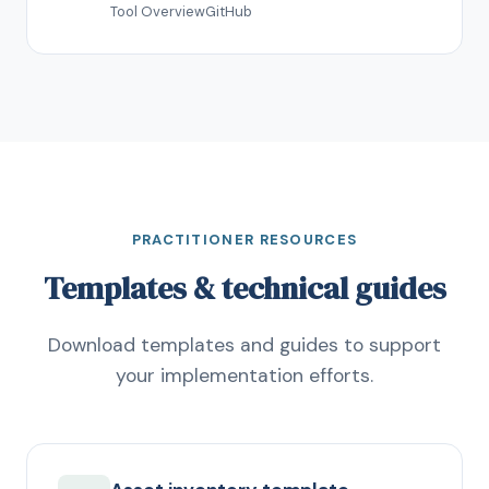
Tool Overview
GitHub
PRACTITIONER RESOURCES
Templates & technical guides
Download templates and guides to support
your implementation efforts.