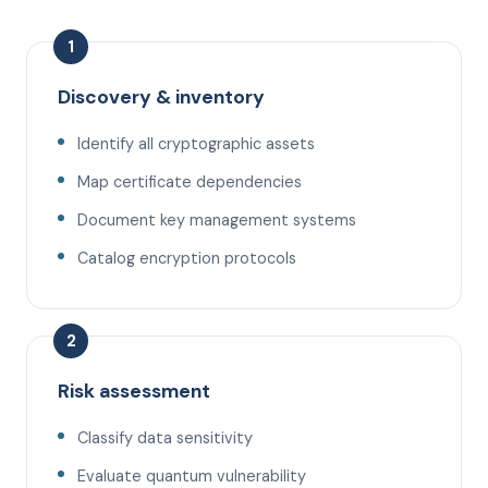
1
Discovery & inventory
Identify all cryptographic assets
Map certificate dependencies
Document key management systems
Catalog encryption protocols
2
Risk assessment
Classify data sensitivity
Evaluate quantum vulnerability