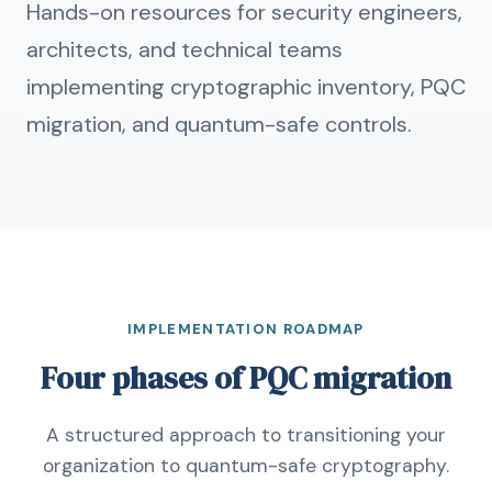
Hands-on resources for security engineers,
architects, and technical teams
implementing cryptographic inventory, PQC
migration, and quantum-safe controls.
IMPLEMENTATION ROADMAP
Four phases of PQC migration
A structured approach to transitioning your
organization to quantum-safe cryptography.