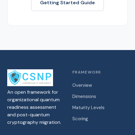
Getting Started Guide
FRAMEWORK
Overview
An open framework for
Dimensions
organizational quantum
readiness assessment
Maturity Levels
and post-quantum
Scoring
cryptography migration.