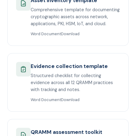
Asset inventory template
Comprehensive template for documenting
cryptographic assets across network,
applications, PKI, HSM, IoT, and cloud.
Word Document
Download
Evidence collection template
Structured checklist for collecting
evidence across all 12 QRAMM practices
with tracking and notes.
Word Document
Download
QRAMM assessment toolkit