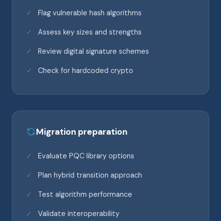
Flag vulnerable hash algorithms
Assess key sizes and strengths
Review digital signature schemes
Check for hardcoded crypto
Migration preparation
Evaluate PQC library options
Plan hybrid transition approach
Test algorithm performance
Validate interoperability