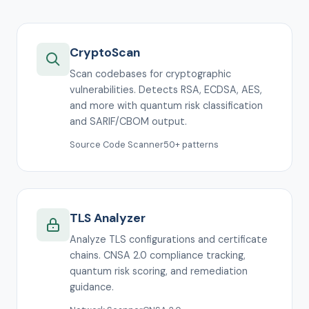
CryptoScan
Scan codebases for cryptographic
vulnerabilities. Detects RSA, ECDSA, AES,
and more with quantum risk classification
and SARIF/CBOM output.
Source Code Scanner
50+ patterns
TLS Analyzer
Analyze TLS configurations and certificate
chains. CNSA 2.0 compliance tracking,
quantum risk scoring, and remediation
guidance.