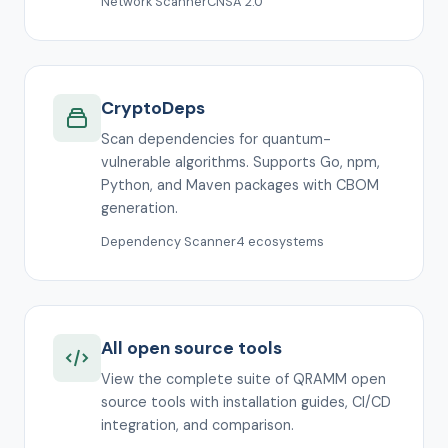
Network Scanner
CNSA 2.0
CryptoDeps
Scan dependencies for quantum-
vulnerable algorithms. Supports Go, npm,
Python, and Maven packages with CBOM
generation.
Dependency Scanner
4 ecosystems
All open source tools
View the complete suite of QRAMM open
source tools with installation guides, CI/CD
integration, and comparison.